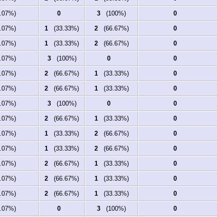
07%)
0
3
(100%)
0
07%)
1
(33.33%)
2
(66.67%)
0
07%)
1
(33.33%)
2
(66.67%)
0
07%)
3
(100%)
0
0
07%)
2
(66.67%)
1
(33.33%)
0
07%)
2
(66.67%)
1
(33.33%)
0
07%)
3
(100%)
0
0
07%)
2
(66.67%)
1
(33.33%)
0
07%)
1
(33.33%)
2
(66.67%)
0
07%)
1
(33.33%)
2
(66.67%)
0
07%)
2
(66.67%)
1
(33.33%)
0
07%)
2
(66.67%)
1
(33.33%)
0
07%)
2
(66.67%)
1
(33.33%)
0
07%)
0
3
(100%)
0