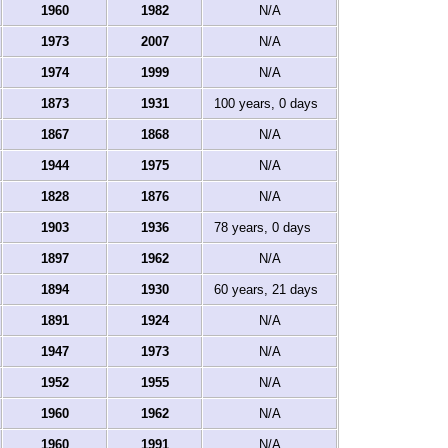
1960
1982
N/A
1973
2007
N/A
1974
1999
N/A
1873
1931
100 years, 0 days
1867
1868
N/A
1944
1975
N/A
1828
1876
N/A
1903
1936
78 years, 0 days
1897
1962
N/A
1894
1930
60 years, 21 days
1891
1924
N/A
1947
1973
N/A
1952
1955
N/A
1960
1962
N/A
1960
1991
N/A