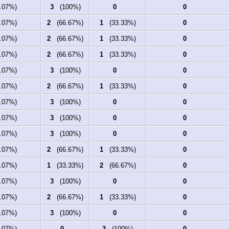
07%)
3
(100%)
0
0
07%)
2
(66.67%)
1
(33.33%)
0
07%)
2
(66.67%)
1
(33.33%)
0
07%)
2
(66.67%)
1
(33.33%)
0
07%)
3
(100%)
0
0
07%)
2
(66.67%)
1
(33.33%)
0
07%)
3
(100%)
0
0
07%)
3
(100%)
0
0
07%)
3
(100%)
0
0
07%)
2
(66.67%)
1
(33.33%)
0
07%)
1
(33.33%)
2
(66.67%)
0
07%)
3
(100%)
0
0
07%)
2
(66.67%)
1
(33.33%)
0
07%)
3
(100%)
0
0
07%)
0
3
(100%)
0