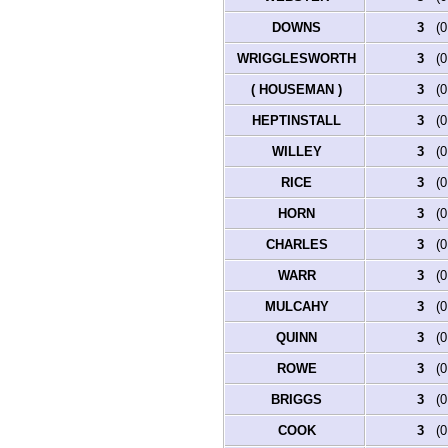
What's New
DOWNS
3
(0.
Most Wanted
Documents
WRIGGLESWORTH
3
(0.
Headstones
Photos
( HOUSEMAN )
3
(0.
Military Records
Signatures
HEPTINSTALL
3
(0.
Transcripts of Wills
WILLEY
3
(0.
Albums
All Media
RICE
3
(0.
Cemeteries
Places
HORN
3
(0.
Notes
Dates and Anniversaries
CHARLES
3
(0.
Calendar
Reports
WARR
3
(0.
Sources
Repositories
MULCAHY
3
(0.
DNA Tests
QUINN
3
(0.
Statistics
Change Language
ROWE
3
(0.
Bookmarks
Contact Us
BRIGGS
3
(0.
Register for a User Account
COOK
3
(0.