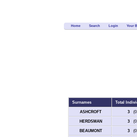
Home
Search
Login
Your 
Surnames
Total Indivi
ASHCROFT
3
(0.
HERDSMAN
3
(0.
BEAUMONT
3
(0.