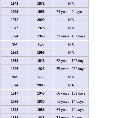
1941
1972
N/A
1923
1956
74 years, 0 days
1972
2009
N/A
1943
1975
N/A
1924
1960
73 years, 187 days
N/A
N/A
N/A
1963
1996
N/A
1878
1913
62 years, 107 days
1895
1923
65 years, 282 days
N/A
N/A
N/A
1974
2006
N/A
1917
1948
66 years, 139 days
1876
1933
71 years, 14 days
1892
1989
64 years, 79 days
1838
1863
74 years, 0 days