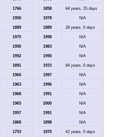
1766
1858
64 years, 25 days
1950
1978
N/A
1889
1889
28 years, 0 days
1975
1998
N/A
1950
1983
N/A
1952
1990
N/A
1891
1933
84 years, 0 days
1960
1997
N/A
1963
1996
N/A
1968
1991
N/A
1965
2000
N/A
1957
1991
N/A
1868
1898
N/A
1753
1970
42 years, 0 days