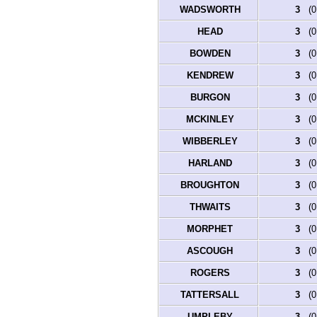
WADSWORTH
3
(0.
HEAD
3
(0.
BOWDEN
3
(0.
KENDREW
3
(0.
BURGON
3
(0.
MCKINLEY
3
(0.
WIBBERLEY
3
(0.
HARLAND
3
(0.
BROUGHTON
3
(0.
THWAITS
3
(0.
MORPHET
3
(0.
ASCOUGH
3
(0.
ROGERS
3
(0.
TATTERSALL
3
(0.
UMPLEBY
3
(0.