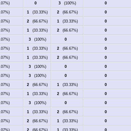
07%)
0
3
(100%)
0
07%)
1
(33.33%)
2
(66.67%)
0
07%)
2
(66.67%)
1
(33.33%)
0
07%)
1
(33.33%)
2
(66.67%)
0
07%)
3
(100%)
0
0
07%)
1
(33.33%)
2
(66.67%)
0
07%)
1
(33.33%)
2
(66.67%)
0
07%)
3
(100%)
0
0
07%)
3
(100%)
0
0
07%)
2
(66.67%)
1
(33.33%)
0
07%)
1
(33.33%)
2
(66.67%)
0
07%)
3
(100%)
0
0
07%)
1
(33.33%)
2
(66.67%)
0
07%)
2
(66.67%)
1
(33.33%)
0
07%)
2
(66.67%)
1
(33.33%)
0