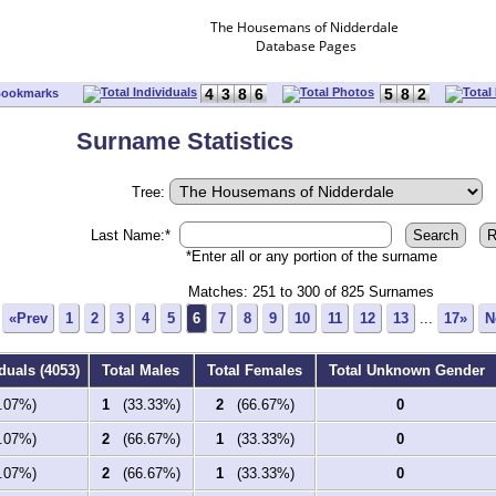
The Housemans of Nidderdale
Database Pages
4
3
8
6
5
8
2
Bookmarks
Surname Statistics
Tree:
Last Name:*
*Enter all or any portion of the surname
Matches: 251 to
300
of
825
Surnames
«Prev
1
2
3
4
5
6
7
8
9
10
11
12
13
...
17»
N
duals (4053)
Total Males
Total Females
Total Unknown Gender
07%)
1
(33.33%)
2
(66.67%)
0
07%)
2
(66.67%)
1
(33.33%)
0
07%)
2
(66.67%)
1
(33.33%)
0