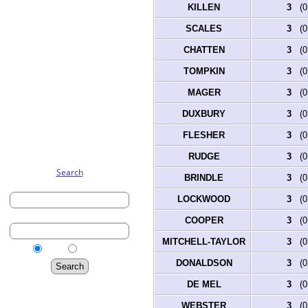
KILLEN
3
(0.
SCALES
3
(0.
CHATTEN
3
(0.
TOMPKIN
3
(0.
MAGER
3
(0.
DUXBURY
3
(0.
FLESHER
3
(0.
RUDGE
3
(0.
Search
BRINDLE
3
(0.
First Name:
LOCKWOOD
3
(0.
Last Name:
COOPER
3
(0.
MITCHELL-TAYLOR
3
(0.
Birth
Married
DONALDSON
3
(0.
Advanced Search
DE MEL
3
(0.
Surnames
WEBSTER
3
(0.
Log In