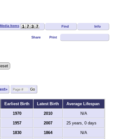
1
7
3
7
Find
Info
Share
Print
ext»
Earliest Birth
Latest Birth
Average Lifespan
1970
2010
N/A
1957
2007
25 years, 0 days
1830
1864
N/A