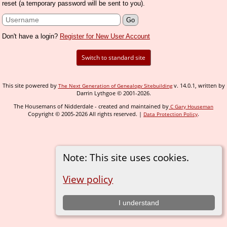
reset (a temporary password will be sent to you).
Don't have a login?
Register for New User Account
Switch to standard site
This site powered by
v. 14.0.1, written by
The Next Generation of Genealogy Sitebuilding
Darrin Lythgoe © 2001-2026.
The Housemans of Nidderdale - created and maintained by
C Gary Houseman
Copyright © 2005-2026 All rights reserved. |
.
Data Protection Policy
Note: This site uses cookies.
View policy
I understand