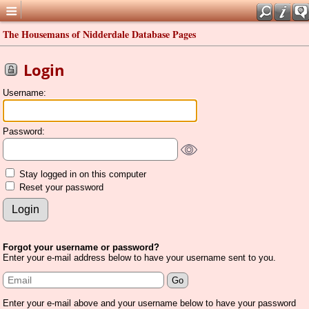
The Housemans of Nidderdale Database Pages
Login
Username:
Password:
Stay logged in on this computer
Reset your password
Forgot your username or password?
Enter your e-mail address below to have your username sent to you.
Enter your e-mail above and your username below to have your password