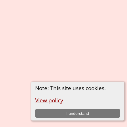
Note: This site uses cookies.
View policy
I understand