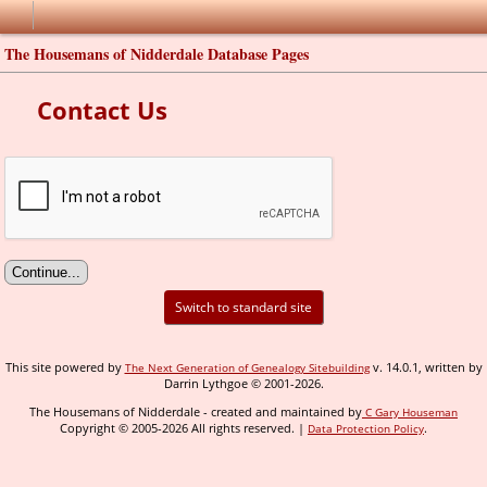
The Housemans of Nidderdale Database Pages
Contact Us
Switch to standard site
This site powered by
v. 14.0.1, written by
The Next Generation of Genealogy Sitebuilding
Darrin Lythgoe © 2001-2026.
The Housemans of Nidderdale - created and maintained by
C Gary Houseman
Copyright © 2005-2026 All rights reserved. |
.
Data Protection Policy