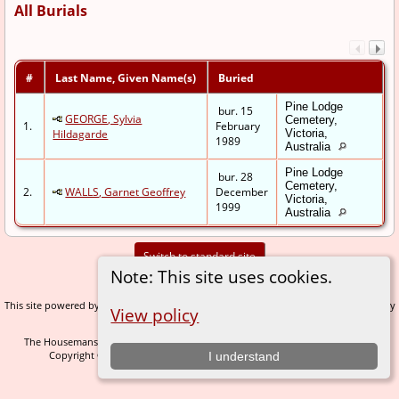
All Burials
#
Last Name, Given Name(s)
Buried
Pine Lodge
bur. 15
GEORGE, Sylvia
Cemetery,
1.
February
Hildagarde
Victoria,
1989
Australia
Pine Lodge
bur. 28
Cemetery,
2.
WALLS, Garnet Geoffrey
December
Victoria,
1999
Australia
Switch to standard site
Note: This site uses cookies.
This site powered by
v. 14.0.1, written by
The Next Generation of Genealogy Sitebuilding
View policy
Darrin Lythgoe © 2001-2026.
The Housemans of Nidderdale - created and maintained by
C Gary Houseman
Copyright © 2005-2026 All rights reserved. |
.
I understand
Data Protection Policy