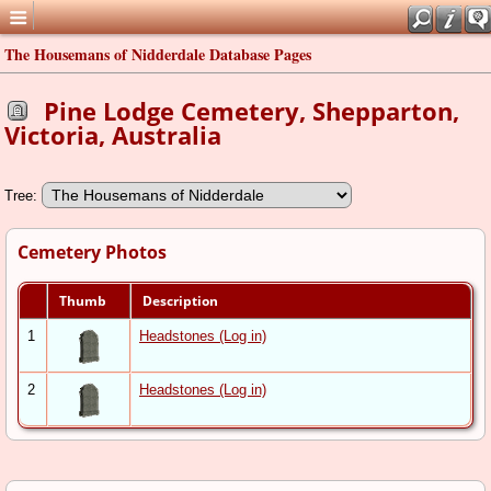
The Housemans of Nidderdale Database Pages
Pine Lodge Cemetery, Shepparton,
Victoria, Australia
Tree:
Cemetery Photos
Thumb
Description
1
Headstones (Log in)
2
Headstones (Log in)