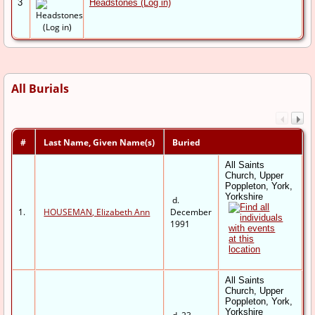
3
Headstones (Log in)
All Burials
#
Last Name, Given Name(s)
Buried
All Saints
Church, Upper
Poppleton, York,
Yorkshire
d.
1.
HOUSEMAN, Elizabeth Ann
December
1991
All Saints
Church, Upper
Poppleton, York,
Yorkshire