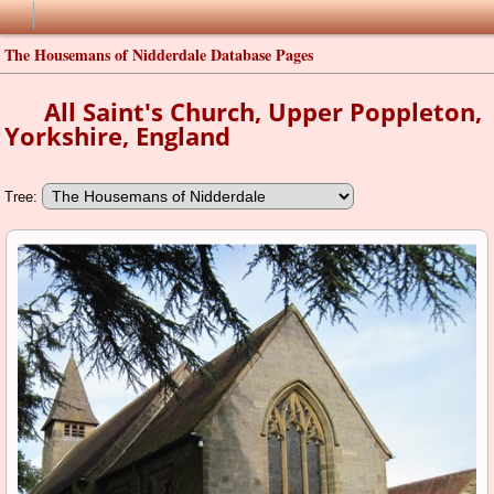
The Housemans of Nidderdale Database Pages
All Saint's Church, Upper Poppleton,
Yorkshire, England
Tree: