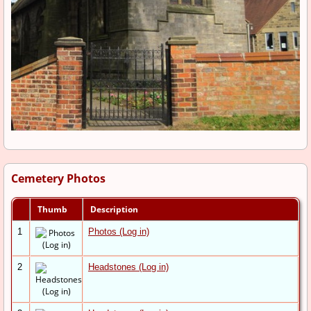
Cemetery Photos
Thumb
Description
1
Photos (Log in)
2
Headstones (Log in)