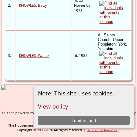
d. 23
2.
KNOWLES, Betty
November
1973
All Saints
Church, Upper
Poppleton, York,
Yorkshire
3.
KNOWLES, Walter
d. 1982
Note: This site uses cookies.
Switch to standard site
View policy
This site powered by
v. 14.0.1, written by
The Next Generation of Genealogy Sitebuilding
Darrin Lythgoe © 2001-2026.
I understand
The Housemans of Nidderdale - created and maintained by
C Gary Houseman
Copyright © 2005-2026 All rights reserved. |
.
Data Protection Policy