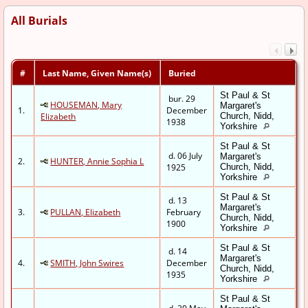
All Burials
#
Last Name, Given Name(s)
Buried
St Paul & St
bur. 29
HOUSEMAN, Mary
Margaret's
1.
December
Elizabeth
Church, Nidd,
1938
Yorkshire
St Paul & St
d. 06 July
Margaret's
2.
HUNTER, Annie Sophia L
1925
Church, Nidd,
Yorkshire
St Paul & St
d. 13
Margaret's
3.
PULLAN, Elizabeth
February
Church, Nidd,
1900
Yorkshire
St Paul & St
d. 14
Margaret's
4.
SMITH, John Swires
December
Church, Nidd,
1935
Yorkshire
St Paul & St