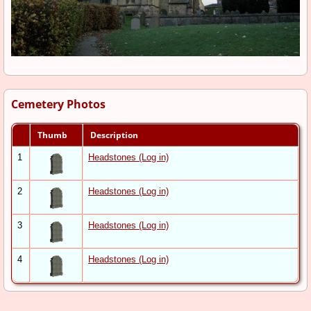
Cemetery Photos
Thumb
Description
1
Headstones (Log in)
2
Headstones (Log in)
3
Headstones (Log in)
4
Headstones (Log in)