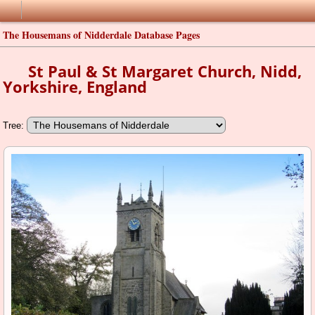
The Housemans of Nidderdale Database Pages
St Paul & St Margaret Church, Nidd,
Yorkshire, England
Tree: