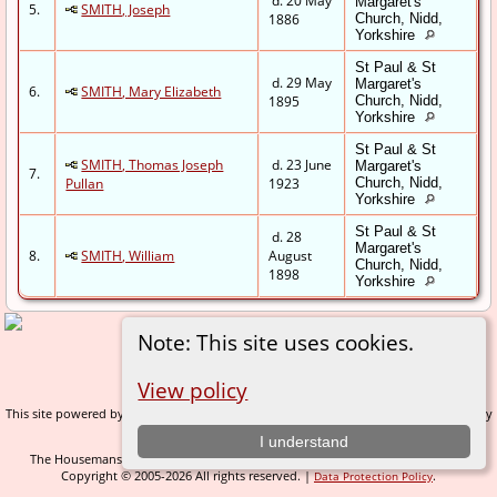
d. 20 May
Margaret's
5.
SMITH, Joseph
1886
Church, Nidd,
Yorkshire
St Paul & St
d. 29 May
Margaret's
6.
SMITH, Mary Elizabeth
1895
Church, Nidd,
Yorkshire
St Paul & St
SMITH, Thomas Joseph
d. 23 June
Margaret's
7.
Pullan
1923
Church, Nidd,
Yorkshire
St Paul & St
d. 28
Margaret's
8.
SMITH, William
August
Church, Nidd,
1898
Yorkshire
Note: This site uses cookies.
Switch to standard site
View policy
This site powered by
v. 14.0.1, written by
The Next Generation of Genealogy Sitebuilding
Darrin Lythgoe © 2001-2026.
I understand
The Housemans of Nidderdale - created and maintained by
C Gary Houseman
Copyright © 2005-2026 All rights reserved. |
.
Data Protection Policy