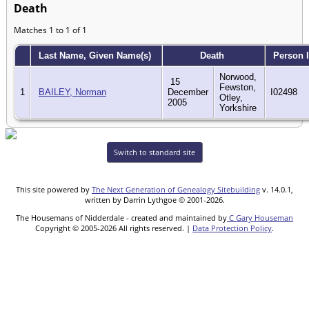
Death
Matches 1 to 1 of 1
Last Name, Given Name(s)
Death
Person 
Norwood,
15
Fewston,
1
BAILEY, Norman
December
I02498
Otley,
2005
Yorkshire
Switch to standard site
This site powered by
The Next Generation of Genealogy Sitebuilding
v. 14.0.1,
written by Darrin Lythgoe © 2001-2026.
The Housemans of Nidderdale - created and maintained by
C Gary Houseman
Copyright © 2005-2026 All rights reserved. |
Data Protection Policy
.