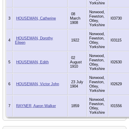
Yorkshire
Norwood,
08
Fewston,
3
HOUSEMAN, Catherine
March
I03730
Otley,
1908
Yorkshire
Norwood,
HOUSEMAN, Dorothy
Fewston,
4
1922
I03115
Eileen
Otley,
Yorkshire
Norwood,
02
Fewston,
5
HOUSEMAN, Edith
August
I02630
Otley,
1910
Yorkshire
Norwood,
23 July
Fewston,
6
HOUSEMAN, Victor John
I02629
1904
Otley,
Yorkshire
Norwood,
Fewston,
7
RAYNER, Aaron Walker
1859
I01556
Otley,
Yorkshire