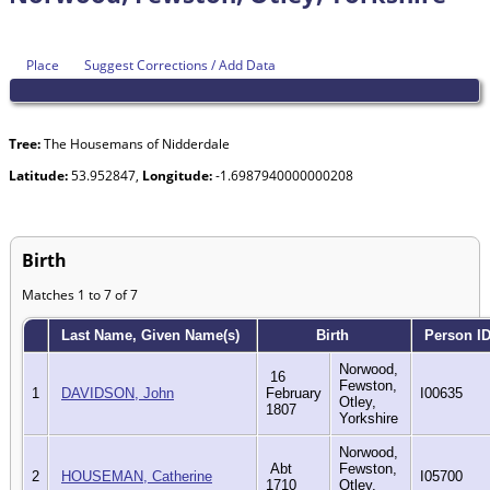
Place
Suggest Corrections / Add Data
Tree:
The Housemans of Nidderdale
Latitude:
53.952847,
Longitude:
-1.6987940000000208
Birth
Matches 1 to 7 of 7
Last Name, Given Name(s)
Birth
Person I
Norwood,
16
Fewston,
1
DAVIDSON, John
February
I00635
Otley,
1807
Yorkshire
Norwood,
Abt
Fewston,
2
HOUSEMAN, Catherine
I05700
1710
Otley,