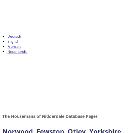
Deutsch
English
Francais
Nederlands
The Housemans of Nidderdale Database Pages
Norwood, Fewston, Otley, Yorkshire