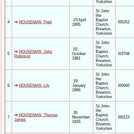
Yorkshire
St John
the
23 April
Baptist
4
HOUSEMAN, Fred
I05252
1905
Church,
Brearton,
Yorkshire
St John
the
02
HOUSEMAN, John
Baptist
5
October
I03708
Robinson
Church,
1981
Brearton,
Yorkshire
St John
the
19
Baptist
6
HOUSEMAN, Lily
January
I00060
Church,
1966
Brearton,
Yorkshire
St John
the
26
HOUSEMAN, Thomas
Baptist
7
November
I00123
James
Church,
1925
Brearton,
Yorkshire