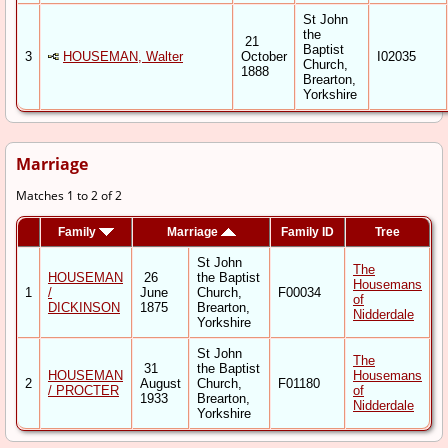
St John
the
21
Baptist
3
HOUSEMAN, Walter
October
I02035
Church,
1888
Brearton,
Yorkshire
Marriage
Matches 1 to 2 of 2
Family
Marriage
Family ID
Tree
St John
The
HOUSEMAN
26
the Baptist
Housemans
1
/
June
Church,
F00034
of
DICKINSON
1875
Brearton,
Nidderdale
Yorkshire
St John
The
31
the Baptist
HOUSEMAN
Housemans
2
August
Church,
F01180
/ PROCTER
of
1933
Brearton,
Nidderdale
Yorkshire