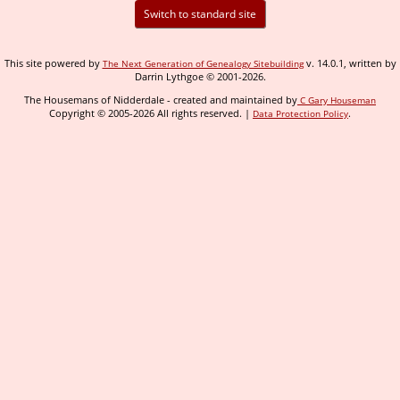
Switch to standard site
This site powered by
v. 14.0.1, written by
The Next Generation of Genealogy Sitebuilding
Darrin Lythgoe © 2001-2026.
The Housemans of Nidderdale - created and maintained by
C Gary Houseman
Copyright © 2005-2026 All rights reserved. |
.
Data Protection Policy