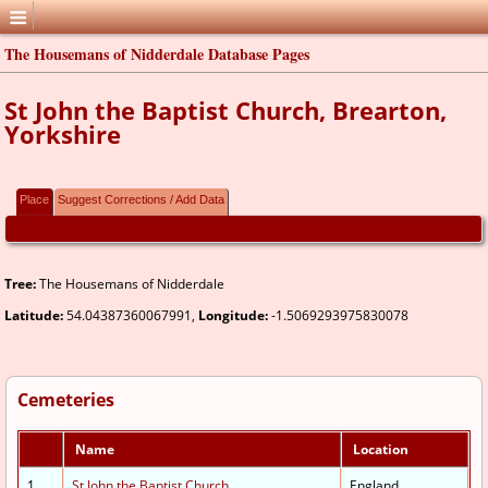
The Housemans of Nidderdale Database Pages
St John the Baptist Church, Brearton,
Yorkshire
Place
Suggest Corrections / Add Data
Tree:
The Housemans of Nidderdale
Latitude:
54.04387360067991,
Longitude:
-1.5069293975830078
Cemeteries
Name
Location
1.
St John the Baptist Church
England