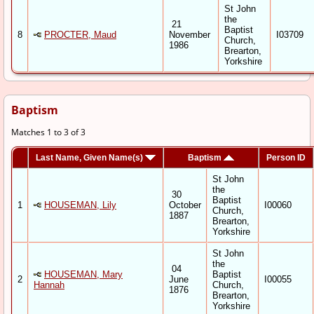
St John
the
21
Baptist
8
PROCTER, Maud
November
I03709
Church,
1986
Brearton,
Yorkshire
Baptism
Matches 1 to 3 of 3
Last Name, Given Name(s)
Baptism
Person ID
St John
the
30
Baptist
1
HOUSEMAN, Lily
October
I00060
Church,
1887
Brearton,
Yorkshire
St John
the
04
HOUSEMAN, Mary
Baptist
2
June
I00055
Hannah
Church,
1876
Brearton,
Yorkshire