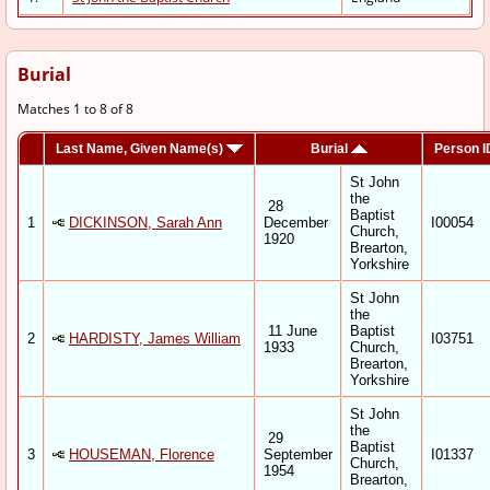
Burial
Matches 1 to 8 of 8
Last Name, Given Name(s)
Burial
Person I
St John
the
28
Baptist
1
DICKINSON, Sarah Ann
December
I00054
Church,
1920
Brearton,
Yorkshire
St John
the
11 June
Baptist
2
HARDISTY, James William
I03751
1933
Church,
Brearton,
Yorkshire
St John
the
29
Baptist
3
HOUSEMAN, Florence
September
I01337
Church,
1954
Brearton,