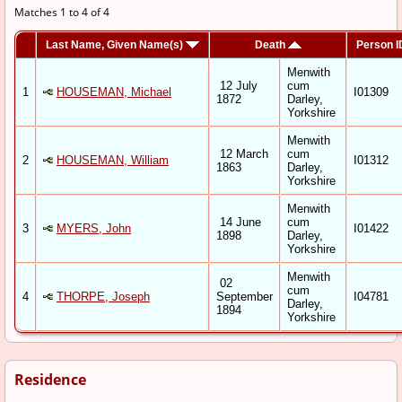
Matches 1 to 4 of 4
Last Name, Given Name(s)
Death
Person I
Menwith
12 July
cum
1
HOUSEMAN, Michael
I01309
1872
Darley,
Yorkshire
Menwith
12 March
cum
2
HOUSEMAN, William
I01312
1863
Darley,
Yorkshire
Menwith
14 June
cum
3
MYERS, John
I01422
1898
Darley,
Yorkshire
Menwith
02
cum
4
THORPE, Joseph
September
I04781
Darley,
1894
Yorkshire
Residence