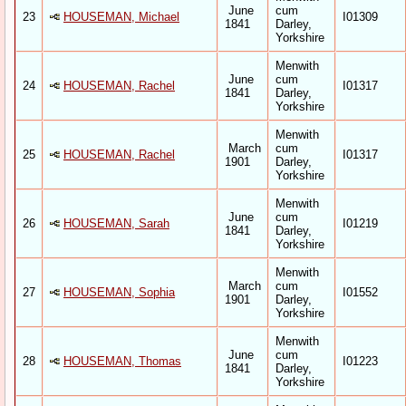
June
cum
23
HOUSEMAN, Michael
I01309
1841
Darley,
Yorkshire
Menwith
June
cum
24
HOUSEMAN, Rachel
I01317
1841
Darley,
Yorkshire
Menwith
March
cum
25
HOUSEMAN, Rachel
I01317
1901
Darley,
Yorkshire
Menwith
June
cum
26
HOUSEMAN, Sarah
I01219
1841
Darley,
Yorkshire
Menwith
March
cum
27
HOUSEMAN, Sophia
I01552
1901
Darley,
Yorkshire
Menwith
June
cum
28
HOUSEMAN, Thomas
I01223
1841
Darley,
Yorkshire