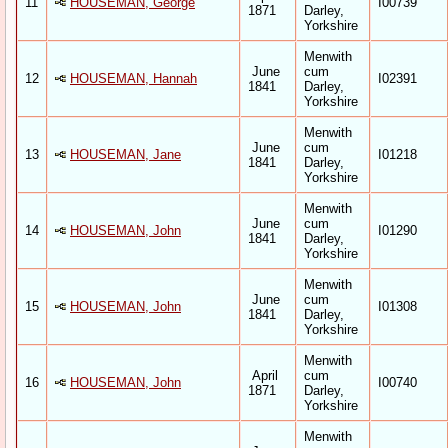
11
HOUSEMAN, George
I00739
1871
Darley,
Yorkshire
Menwith
June
cum
12
HOUSEMAN, Hannah
I02391
1841
Darley,
Yorkshire
Menwith
June
cum
13
HOUSEMAN, Jane
I01218
1841
Darley,
Yorkshire
Menwith
June
cum
14
HOUSEMAN, John
I01290
1841
Darley,
Yorkshire
Menwith
June
cum
15
HOUSEMAN, John
I01308
1841
Darley,
Yorkshire
Menwith
April
cum
16
HOUSEMAN, John
I00740
1871
Darley,
Yorkshire
Menwith