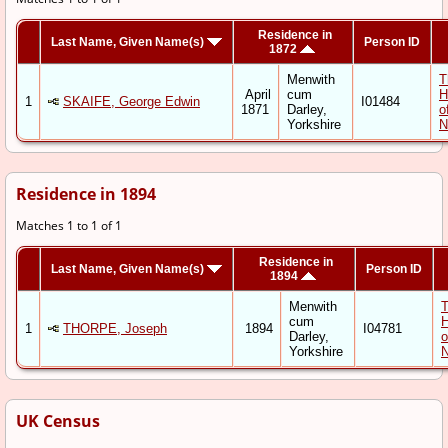
Residence in
Last Name, Given Name(s)
Person ID
1872
Menwith
T
April
cum
H
1
SKAIFE, George Edwin
I01484
1871
Darley,
o
Yorkshire
N
Residence in 1894
Matches 1 to 1 of 1
Residence in
Last Name, Given Name(s)
Person ID
1894
Menwith
cum
1
THORPE, Joseph
1894
I04781
Darley,
o
Yorkshire
N
UK Census