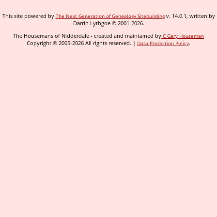
This site powered by
v. 14.0.1, written by
The Next Generation of Genealogy Sitebuilding
Darrin Lythgoe © 2001-2026.
The Housemans of Nidderdale - created and maintained by
C Gary Houseman
Copyright © 2005-2026 All rights reserved. |
.
Data Protection Policy