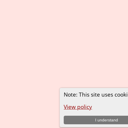
Note: This site uses cooki
View policy
I understand