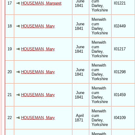
June
cum
17
HOUSEMAN, Margaret
I01221
1841
Darley,
Yorkshire
Menwith
June
cum
18
HOUSEMAN, Mary
I02449
1841
Darley,
Yorkshire
Menwith
June
cum
19
HOUSEMAN, Mary
I01217
1841
Darley,
Yorkshire
Menwith
June
cum
20
HOUSEMAN, Mary
I01298
1841
Darley,
Yorkshire
Menwith
June
cum
21
HOUSEMAN, Mary
I01459
1841
Darley,
Yorkshire
Menwith
April
cum
22
HOUSEMAN, Mary
I04109
1871
Darley,
Yorkshire
Menwith