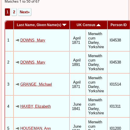
Matches 1 to 50 of 67
1
2
Next»
Last Name, Given Name(s)
UK Census
Person ID
Menwith
April
cum
1
DOWNS, Mary
I04538
1871
Darley,
Yorkshire
Menwith
April
cum
2
DOWNS, Mary
I04538
1891
Darley,
Yorkshire
Menwith
April
cum
3
GRANGE, Michael
I01514
1871
Darley,
Yorkshire
Menwith
June
cum
4
HAXBY, Elizabeth
I01311
1841
Darley,
Yorkshire
Menwith
June
cum
5
HOUSEMAN, Ann
I01200