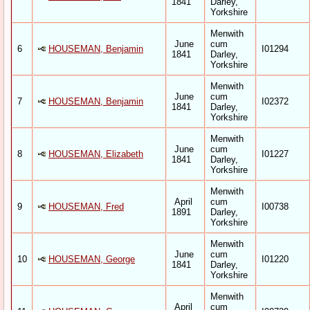
1841
Darley,
Yorkshire
Menwith
June
cum
6
HOUSEMAN, Benjamin
I01294
1841
Darley,
Yorkshire
Menwith
June
cum
7
HOUSEMAN, Benjamin
I02372
1841
Darley,
Yorkshire
Menwith
June
cum
8
HOUSEMAN, Elizabeth
I01227
1841
Darley,
Yorkshire
Menwith
April
cum
9
HOUSEMAN, Fred
I00738
1891
Darley,
Yorkshire
Menwith
June
cum
10
HOUSEMAN, George
I01220
1841
Darley,
Yorkshire
Menwith
April
cum