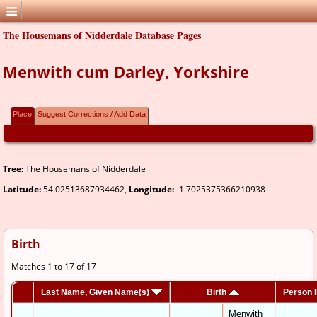
The Housemans of Nidderdale Database Pages
Menwith cum Darley, Yorkshire
Place
Suggest Corrections / Add Data
Tree:
The Housemans of Nidderdale
Latitude:
54.02513687934462,
Longitude:
-1.7025375366210938
Birth
Matches 1 to 17 of 17
Last Name, Given Name(s)
Birth
Person 
Menwith