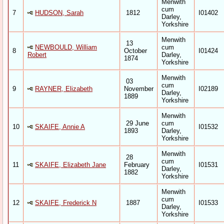
Menwith
cum
7
HUDSON, Sarah
1812
I01402
Darley,
Yorkshire
Menwith
13
NEWBOULD, William
cum
8
October
I01424
Robert
Darley,
1874
Yorkshire
Menwith
03
cum
9
RAYNER, Elizabeth
November
I02189
Darley,
1889
Yorkshire
Menwith
29 June
cum
10
SKAIFE, Annie A
I01532
1893
Darley,
Yorkshire
Menwith
28
cum
11
SKAIFE, Elizabeth Jane
February
I01531
Darley,
1882
Yorkshire
Menwith
cum
12
SKAIFE, Frederick N
1887
I01533
Darley,
Yorkshire