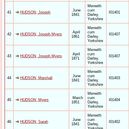
Menwith
June
cum
41
HUDSON, Joseph
I01401
1841
Darley,
Yorkshire
Menwith
April
cum
42
HUDSON, Joseph Myers
I01407
1861
Darley,
Yorkshire
Menwith
April
cum
43
HUDSON, Joseph Myers
I01407
1871
Darley,
Yorkshire
Menwith
June
cum
44
HUDSON, Marshall
I01403
1841
Darley,
Yorkshire
Menwith
March
cum
45
HUDSON, Myers
I01404
1851
Darley,
Yorkshire
Menwith
June
cum
46
HUDSON, Sarah
I01402
1841
Darley,
Yorkshire