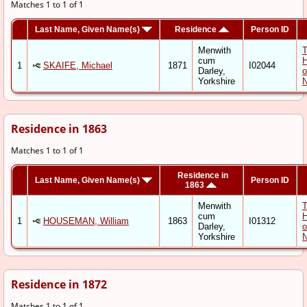
Matches 1 to 1 of 1
Last Name, Given Name(s)
Residence
Person ID
Menwith
cum
1
SKAIFE, Michael
1871
I02044
Darley,
o
Yorkshire
N
Residence in 1863
Matches 1 to 1 of 1
Residence in
Last Name, Given Name(s)
Person ID
1863
Menwith
cum
1
HOUSEMAN, William
1863
I01312
Darley,
o
Yorkshire
N
Residence in 1872
Matches 1 to 1 of 1