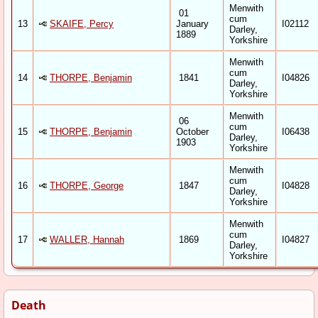
Menwith
01
cum
13
SKAIFE, Percy
January
I02112
Darley,
1889
Yorkshire
Menwith
cum
14
THORPE, Benjamin
1841
I04826
Darley,
Yorkshire
Menwith
06
cum
15
THORPE, Benjamin
October
I06438
Darley,
1903
Yorkshire
Menwith
cum
16
THORPE, George
1847
I04828
Darley,
Yorkshire
Menwith
cum
17
WALLER, Hannah
1869
I04827
Darley,
Yorkshire
Death