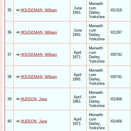
Menwith
June
cum
35
HOUSEMAN, William
I01318
1841
Darley,
Yorkshire
Menwith
June
cum
36
HOUSEMAN, William
I01297
1841
Darley,
Yorkshire
Menwith
April
cum
37
HOUSEMAN, William
I00742
1871
Darley,
Yorkshire
Menwith
April
cum
38
HOUSEMAN, William
I00742
1891
Darley,
Yorkshire
Menwith
April
cum
39
HUDSON, Jane
I01406
1861
Darley,
Yorkshire
Menwith
April
cum
40
HUDSON, Jane
I01406
1871
Darley,
Yorkshire