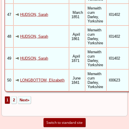
Menwith
March
cum
47
HUDSON, Sarah
I01402
1851
Darley,
Yorkshire
Menwith
April
cum
48
HUDSON, Sarah
I01402
1861
Darley,
Yorkshire
Menwith
April
cum
49
HUDSON, Sarah
I01402
1871
Darley,
Yorkshire
Menwith
June
cum
50
LONGBOTTOM, Elizabeth
I00623
1841
Darley,
Yorkshire
1
2
Next»
Switch to standard site