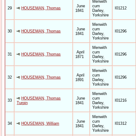
Menwith
June
cum
29
HOUSEMAN, Thomas
I01212
1841
Darley,
Yorkshire
Menwith
June
cum
30
HOUSEMAN, Thomas
I01296
1841
Darley,
Yorkshire
Menwith
April
cum
31
HOUSEMAN, Thomas
I01296
1871
Darley,
Yorkshire
Menwith
April
cum
32
HOUSEMAN, Thomas
I01296
1891
Darley,
Yorkshire
Menwith
HOUSEMAN, Thomas
June
cum
33
I01216
Turpin
1841
Darley,
Yorkshire
Menwith
June
cum
34
HOUSEMAN, William
I01312
1841
Darley,
Yorkshire