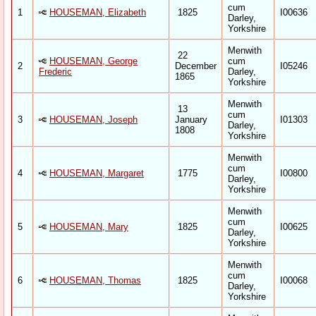
cum
1
HOUSEMAN, Elizabeth
1825
I00636
Darley,
Yorkshire
Menwith
22
HOUSEMAN, George
cum
2
December
I05246
Frederic
Darley,
1865
Yorkshire
Menwith
13
cum
3
HOUSEMAN, Joseph
January
I01303
Darley,
1808
Yorkshire
Menwith
cum
4
HOUSEMAN, Margaret
1775
I00800
Darley,
Yorkshire
Menwith
cum
5
HOUSEMAN, Mary
1825
I00625
Darley,
Yorkshire
Menwith
cum
6
HOUSEMAN, Thomas
1825
I00068
Darley,
Yorkshire