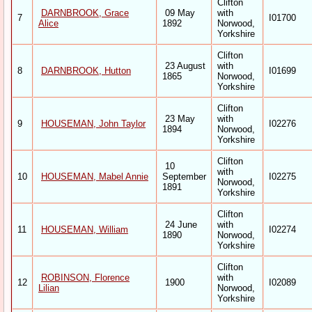
Clifton
DARNBROOK, Grace
09 May
with
7
I01700
Alice
1892
Norwood,
Yorkshire
Clifton
23 August
with
8
DARNBROOK, Hutton
I01699
1865
Norwood,
Yorkshire
Clifton
23 May
with
9
HOUSEMAN, John Taylor
I02276
1894
Norwood,
Yorkshire
Clifton
10
with
10
HOUSEMAN, Mabel Annie
September
I02275
Norwood,
1891
Yorkshire
Clifton
24 June
with
11
HOUSEMAN, William
I02274
1890
Norwood,
Yorkshire
Clifton
ROBINSON, Florence
with
12
1900
I02089
Lilian
Norwood,
Yorkshire