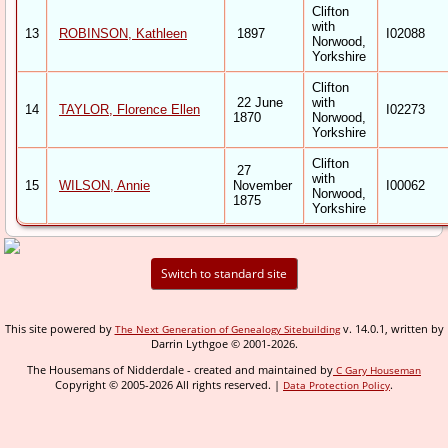
Clifton
with
13
ROBINSON, Kathleen
1897
I02088
Norwood,
Yorkshire
Clifton
22 June
with
14
TAYLOR, Florence Ellen
I02273
1870
Norwood,
Yorkshire
Clifton
27
with
15
WILSON, Annie
November
I00062
Norwood,
1875
Yorkshire
Switch to standard site
This site powered by
v. 14.0.1, written by
The Next Generation of Genealogy Sitebuilding
Darrin Lythgoe © 2001-2026.
The Housemans of Nidderdale - created and maintained by
C Gary Houseman
Copyright © 2005-2026 All rights reserved. |
.
Data Protection Policy