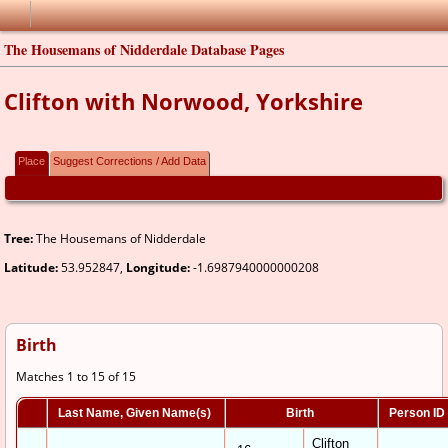
The Housemans of Nidderdale Database Pages
Clifton with Norwood, Yorkshire
Place
Suggest Corrections / Add Data
Tree:
The Housemans of Nidderdale
Latitude:
53.952847,
Longitude:
-1.6987940000000208
Birth
Matches 1 to 15 of 15
Last Name, Given Name(s)
Birth
Person ID
Clifton