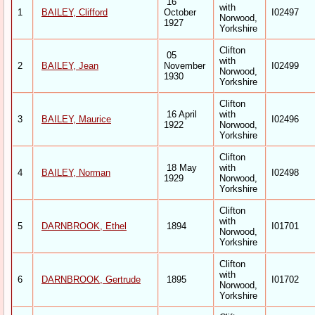
16
with
1
BAILEY, Clifford
October
I02497
Norwood,
1927
Yorkshire
Clifton
05
with
2
BAILEY, Jean
November
I02499
Norwood,
1930
Yorkshire
Clifton
16 April
with
3
BAILEY, Maurice
I02496
1922
Norwood,
Yorkshire
Clifton
18 May
with
4
BAILEY, Norman
I02498
1929
Norwood,
Yorkshire
Clifton
with
5
DARNBROOK, Ethel
1894
I01701
Norwood,
Yorkshire
Clifton
with
6
DARNBROOK, Gertrude
1895
I01702
Norwood,
Yorkshire