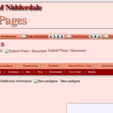
f Nidderdale
Pages
4
3
8
6
5
8
2
r Bookmarks
ES
rs)
Submit Photo / Document
scendants
Relationship
Timeline
Submit Photo / Doc
Workshe
l
|
Compact
|
Box
|
Text
|
Ahnentafel
|
Fan Chart
|
Media
.
Additional information
New pedigree