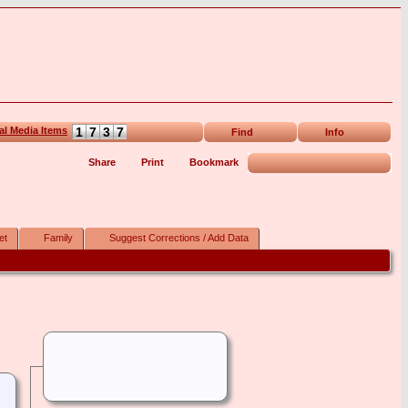
1
7
3
7
Find
Info
Share
Print
Bookmark
et
Family
Suggest Corrections / Add Data