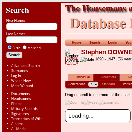
The Housemans o
Search
Database 
First Name:
Last Name:
Home
Search
Login
You
Birth
Married
Stephen DOWN
Photos
1890 - 1947 (56 yea
(Log in)
Advanced Search
Surnames
Log In
Individual
Ancestors
De
What's New
Generations:
Standard
|
Vertica
Most Wanted
Documents
Drag or scroll to see more of the chart
Headstones
Photos
Military Records
Signatures
Loading...
Transcripts of Wills
Albums
All Media