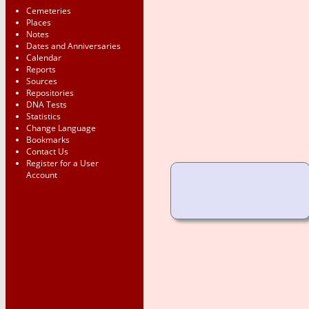
Cemeteries
Places
Notes
Dates and Anniversaries
Calendar
Reports
Sources
Repositories
DNA Tests
Statistics
Change Language
Bookmarks
Contact Us
Register for a User
Account