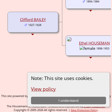
1894-1984
Clifford BAILEY
1927-1928
Ethel HOUSEMAN
1898-1953
Note: This site uses cookies.
Switch to standard site
View policy
This site powered by
v. 14.0.1, written by
The Next Generation of Genealogy Sitebuilding
Darrin Lythgoe © 2001-2026.
I understand
The Housemans of Nidderdale - created and maintained by
C Gary Houseman
Copyright © 2005-2026 All rights reserved. |
.
Data Protection Policy