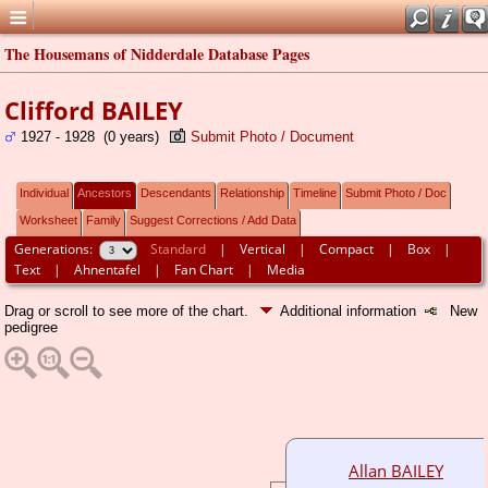
The Housemans of Nidderdale Database Pages
Clifford BAILEY
1927 - 1928 (0 years)
Submit Photo / Document
Individual
Ancestors
Descendants
Relationship
Timeline
Submit Photo / Doc
Worksheet
Family
Suggest Corrections / Add Data
Generations:
Standard
|
Vertical
|
Compact
|
Box
|
Text
|
Ahnentafel
|
Fan Chart
|
Media
Drag or scroll to see more of the chart.
Additional information
New
pedigree
Allan BAILEY