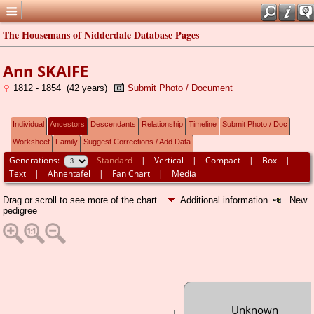
The Housemans of Nidderdale Database Pages
Ann SKAIFE
1812 - 1854 (42 years)
Submit Photo / Document
Individual
Ancestors
Descendants
Relationship
Timeline
Submit Photo / Doc
Worksheet
Family
Suggest Corrections / Add Data
Generations:
Standard
|
Vertical
|
Compact
|
Box
|
Text
|
Ahnentafel
|
Fan Chart
|
Media
Drag or scroll to see more of the chart.
Additional information
New
pedigree
Unknown