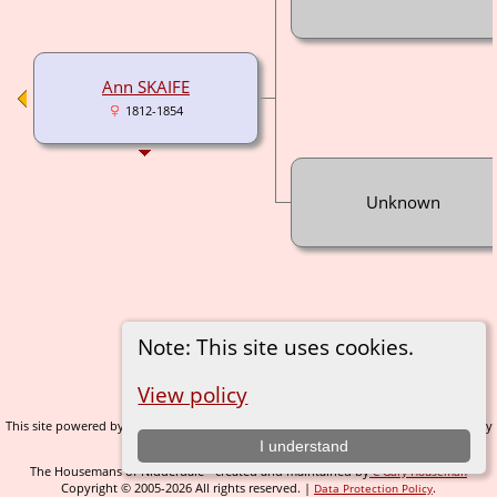
Ann SKAIFE
1812-1854
Unknown
Note: This site uses cookies.
Switch to standard site
View policy
This site powered by
v. 14.0.1, written by
The Next Generation of Genealogy Sitebuilding
Darrin Lythgoe © 2001-2026.
I understand
The Housemans of Nidderdale - created and maintained by
C Gary Houseman
Copyright © 2005-2026 All rights reserved. |
.
Data Protection Policy