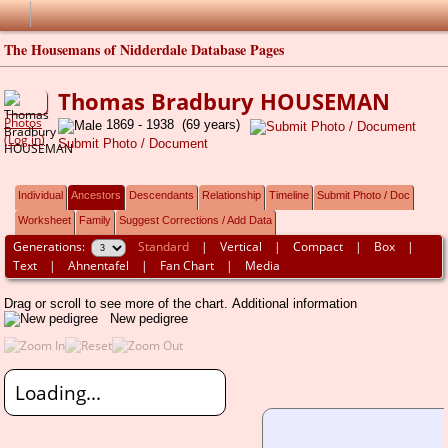
The Housemans of Nidderdale Database Pages
Thomas Bradbury HOUSEMAN
Photos
1869 - 1938 (69 years)
(Log in)
Submit Photo / Document
Individual
Ancestors
Descendants
Relationship
Timeline
Submit Photo / Doc
Worksheet
Family
Suggest Corrections / Add Data
Generations:
Standard
|
Vertical
|
Compact
|
Box
|
Text
|
Ahnentafel
|
Fan Chart
|
Media
Drag or scroll to see more of the chart.
Additional information
New pedigree
Loading...