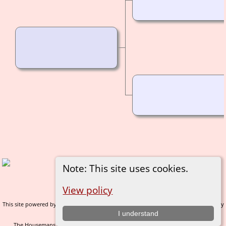
Note: This site uses cookies.
Switch to standard site
View policy
This site powered by
v. 14.0.1, written by
The Next Generation of Genealogy Sitebuilding
Darrin Lythgoe © 2001-2026.
I understand
The Housemans of Nidderdale - created and maintained by
C Gary Houseman