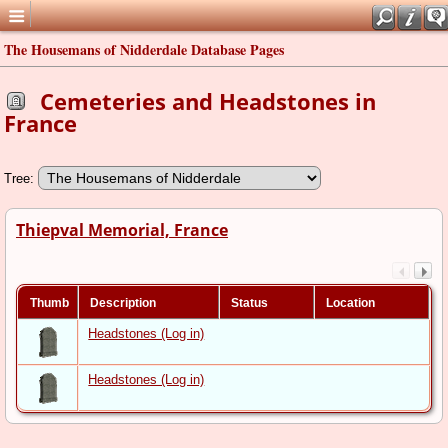
The Housemans of Nidderdale Database Pages
Cemeteries and Headstones in
France
Tree:
Thiepval Memorial, France
Thumb
Description
Status
Location
Headstones (Log in)
Headstones (Log in)