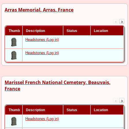
Arras Memorial, Arras, France
Thumb
Description
Status
Location
Headstones (Log in)
Headstones (Log in)
Marissel French National Cemetery, Beauvais,
France
Thumb
Description
Status
Location
Headstones (Log in)