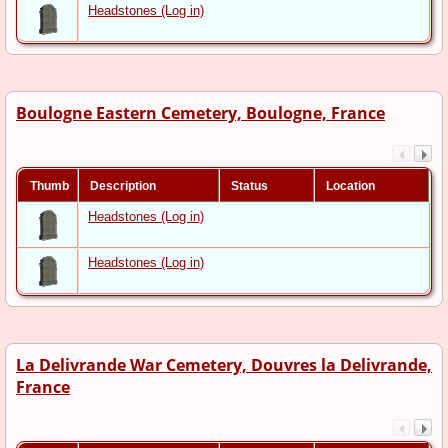
Headstones (Log in)
Boulogne Eastern Cemetery, Boulogne, France
Thumb
Description
Status
Location
Headstones (Log in)
Headstones (Log in)
La Delivrande War Cemetery, Douvres la Delivrande,
France