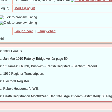
 1937
St James Church, Birstwith, Yorkshire
Media (Log in)
Group Sheet
|
Family chart
016
ls: 1911 Census.
ls: Jan-Mar 1910 Pateley Bridge vol 9a page 59.
ls: St James' Church, Birstwith - Parish Registers - Baptism Record.
s: 1939 Register Transcription.
s: Electoral Register.
ls: Robert Houseman's Will.
s: Death Registration Month/Year: Dec 1990 Age at death (estimated): 80 Regis
ls: Headstone Fewston Cemetery.