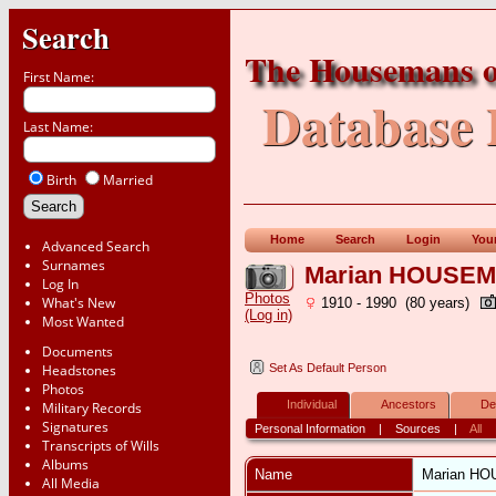
Search
The Housemans o
First Name:
Database 
Last Name:
Birth
Married
Home
Search
Login
You
Advanced Search
Surnames
Marian HOUSE
Log In
Photos
What's New
1910 - 1990 (80 years)
(Log in)
Most Wanted
Documents
Headstones
Set As Default Person
Photos
Individual
Ancestors
De
Military Records
Signatures
Personal Information
|
Sources
|
All
Transcripts of Wills
Albums
Name
Marian
HO
All Media