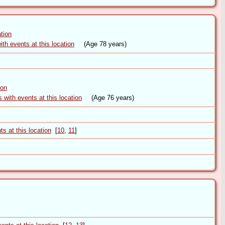
(Age 78 years)
(Age 76 years)
[
10
,
11
]