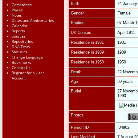
Birth
24 January
Cemeteries
Places
Gender
Female
Notes
Dates and Anniversaries
Baptism
07 March 
Calendar
Reports
UK Census
April 1911
Sources
Repositories
Residence in 1931
1931
DNA Tests
Statistics
Residence in 1939
1939
Change Language
Bookmarks
Residence in 1950
1950
Contact Us
Death
22 Novemb
Register for a User
Account
Age
80 years
Burial
27 Novemb
1990
Photos
Person ID
I04902
Last Modified
7 August 2