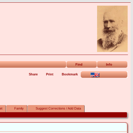
Find
Info
Share
Print
Bookmark
et
Family
Suggest Corrections / Add Data