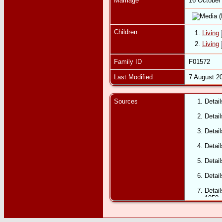
Marriage
16 October
Children
1.
Living
2.
Living
Family ID
F01572
Last Modified
7 August 2
Sources
Detai
Detai
Detai
Detail
Detail
Detai
Detail
1950.
Detai