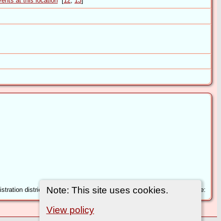
[
12
,
13
]
Note: This site uses cookies.
tration district: Claro Inferred County: North Yorkshire Volume: 2 Page:
View policy