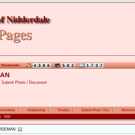
f Nidderdale
Pages
4
3
8
6
5
8
2
1
7
3
7
r Bookmarks
MAN
Submit Photo / Document
scendants
Relationship
Timeline
Submit Photo / Doc
Workshe
|
PDF
USEMAN
[
1
]