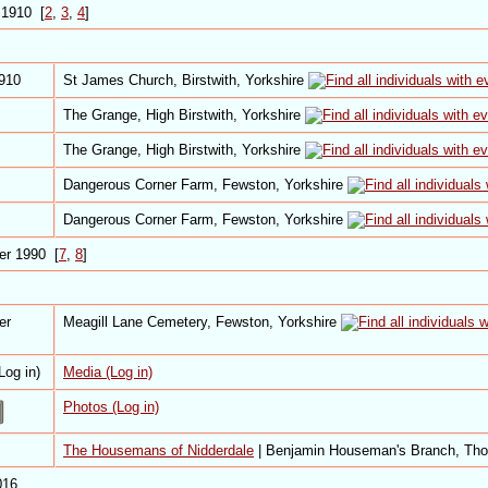
 1910 [
2
,
3
,
4
]
1910
St James Church, Birstwith, Yorkshire
The Grange, High Birstwith, Yorkshire
The Grange, High Birstwith, Yorkshire
Dangerous Corner Farm, Fewston, Yorkshire
Dangerous Corner Farm, Fewston, Yorkshire
er 1990 [
7
,
8
]
er
Meagill Lane Cemetery, Fewston, Yorkshire
Media (Log in)
Photos (Log in)
The Housemans of Nidderdale
| Benjamin Houseman's Branch, Th
016