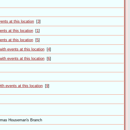
[
3
]
[
1
]
[
5
]
[
4
]
[
6
]
[
9
]
omas Houseman's Branch