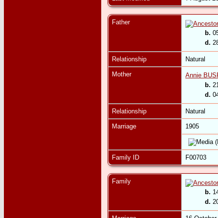
Father
b.
05
d.
28
Relationship
Natural
Mother
Annie BUS
b.
21
d.
04
Relationship
Natural
Marriage
1905
Family ID
F00703
Family
b.
14
d.
20