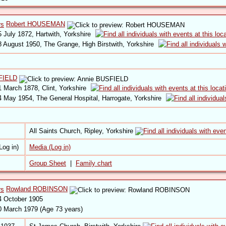
Robert HOUSEMAN
 July 1872, Hartwith, Yorkshire
 August 1950, The Grange, High Birstwith, Yorkshire
FIELD
 March 1878, Clint, Yorkshire
 May 1954, The General Hospital, Harrogate, Yorkshire
All Saints Church, Ripley, Yorkshire
Media (Log in)
Group Sheet
|
Family chart
Rowland ROBINSON
 October 1905
 March 1979 (Age 73 years)