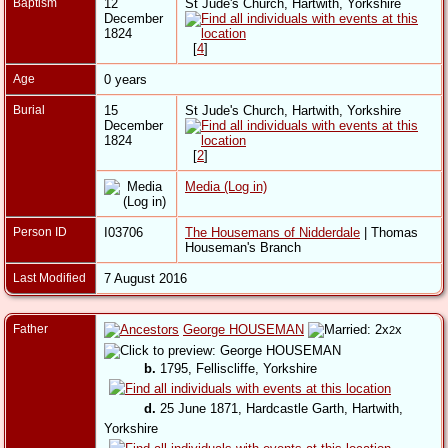
Baptism
12
St Jude's Church, Hartwith, Yorkshire
December
1824
[
4
]
Age
0 years
Burial
15
St Jude's Church, Hartwith, Yorkshire
December
1824
[
2
]
Media (Log in)
Person ID
I03706
The Housemans of Nidderdale
| Thomas
Houseman's Branch
Last Modified
7 August 2016
Father
George HOUSEMAN
x
2
b.
1795, Felliscliffe, Yorkshire
d.
25 June 1871, Hardcastle Garth, Hartwith,
Yorkshire