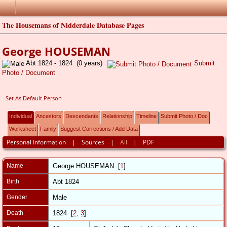
The Housemans of Nidderdale Database Pages
George HOUSEMAN
Abt 1824 - 1824 (0 years)
Submit
Photo / Document
Set As Default Person
Individual
Ancestors
Descendants
Relationship
Timeline
Submit Photo / Doc
Worksheet
Family
Suggest Corrections / Add Data
Personal Information
|
Sources
|
All
|
PDF
Name
George
HOUSEMAN
[
1
]
Birth
Abt 1824
Gender
Male
Death
1824 [
2
,
3
]