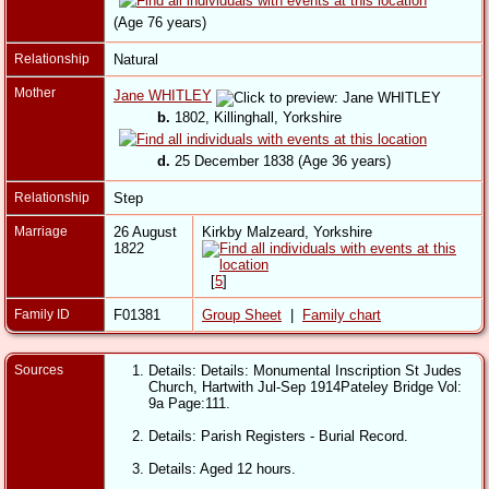
(Age 76 years)
Relationship
Natural
Mother
Jane WHITLEY
b.
1802, Killinghall, Yorkshire
d.
25 December 1838 (Age 36 years)
Relationship
Step
Marriage
26 August
Kirkby Malzeard, Yorkshire
1822
[
5
]
Family ID
F01381
Group Sheet
|
Family chart
Sources
Details: Details: Monumental Inscription St Judes
Church, Hartwith Jul-Sep 1914Pateley Bridge Vol:
9a Page:111.
Details: Parish Registers - Burial Record.
Details: Aged 12 hours.