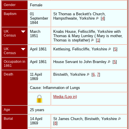
Gender
Female
Baptism
01
St Thomas a Beckett's Church,
September
Hampsthwaite, Yorkshire
[
4
]
1844
UK
March
Knabs House, Felliscliffe, Yorkshire with
Census
1851
Thomas & Mary Lumley ( Mary is mother,
Thomas is stepfather)
[
1
]
UK
April 1861
Kettlesing, Felliscliffe, Yorkshire
[
5
]
Census
Occupation in
April 1861
House Servant to John Bramley
[
5
]
1861
Death
11 April
Birstwith, Yorkshire
[
6
,
7
]
1869
Cause: Inflammation of Lungs
Media (Log in)
Age
25 years
Burial
14 April
St James Church, Birstwith, Yorkshire
1869
[
8
]