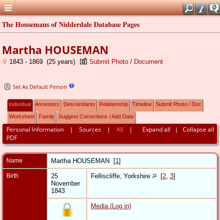
The Housemans of Nidderdale Database Pages
Martha HOUSEMAN
1843 - 1869 (25 years)
Submit Photo / Document
Set As Default Person
Individual
Ancestors
Descendants
Relationship
Timeline
Submit Photo / Doc
Worksheet
Family
Suggest Corrections / Add Data
Personal Information
|
Sources
|
All
|
Expand all
|
Collapse all
PDF
Name
Martha
HOUSEMAN
[
1
]
Birth
25
Felliscliffe, Yorkshire
[
2
,
3
]
November
1843
Media (Log in)