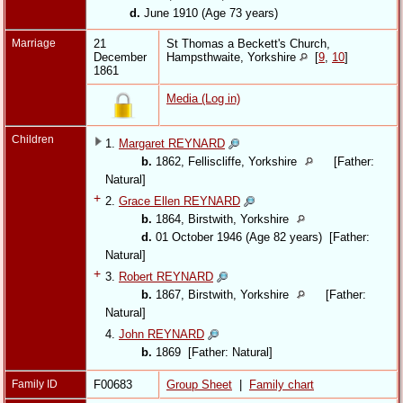
d.
June 1910 (Age 73 years)
Marriage
21
St Thomas a Beckett's Church,
December
Hampsthwaite, Yorkshire
[
9
,
10
]
1861
Media (Log in)
Children
1.
Margaret REYNARD
b.
1862, Felliscliffe, Yorkshire
[Father:
Natural]
+
2.
Grace Ellen REYNARD
b.
1864, Birstwith, Yorkshire
d.
01 October 1946 (Age 82 years) [Father:
Natural]
+
3.
Robert REYNARD
b.
1867, Birstwith, Yorkshire
[Father:
Natural]
4.
John REYNARD
b.
1869 [Father: Natural]
Family ID
F00683
Group Sheet
|
Family chart