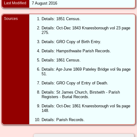
Last Modified
7 August 2016
Sources
Details: 1851 Census.
Details: Oct-Dec 1843 Knaresborough vol 23 page
275.
Details: GRO Copy of Birth Entry.
Details: Hampsthwaite Parish Records.
Details: 1861 Census.
Details: Apr-June 1869 Pateley Bridge vol 9a page
51.
Details: GRO Copy of Entry of Death.
Details: St James Church, Birstwith - Parish
Registers - Burial Records.
Details: Oct-Dec 1861 Knaresborough vol 9a page
148.
Details: Parish Records.