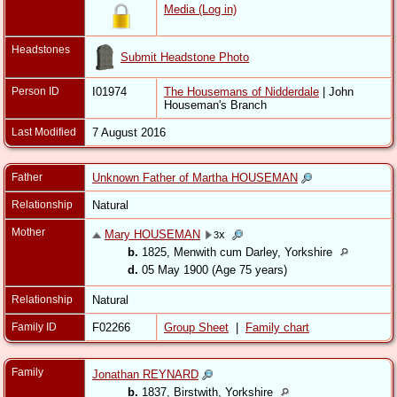
Media (Log in)
Headstones
Submit Headstone Photo
Person ID
I01974
The Housemans of Nidderdale
| John
Houseman's Branch
Last Modified
7 August 2016
Father
Unknown Father of Martha HOUSEMAN
Relationship
Natural
Mother
Mary HOUSEMAN
x
3
b.
1825, Menwith cum Darley, Yorkshire
d.
05 May 1900 (Age 75 years)
Relationship
Natural
Family ID
F02266
Group Sheet
|
Family chart
Family
Jonathan REYNARD
b.
1837, Birstwith, Yorkshire