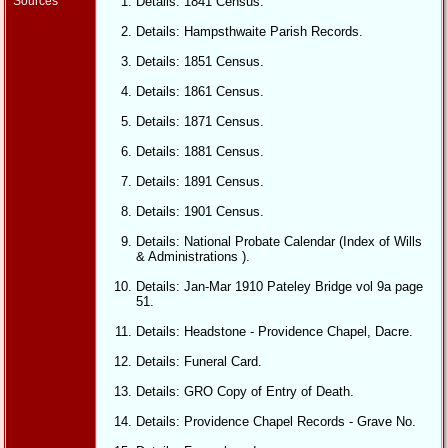
Sources
Details: 1841 Census.
Details: Hampsthwaite Parish Records.
Details: 1851 Census.
Details: 1861 Census.
Details: 1871 Census.
Details: 1881 Census.
Details: 1891 Census.
Details: 1901 Census.
Details: National Probate Calendar (Index of Wills
& Administrations ).
Details: Jan-Mar 1910 Pateley Bridge vol 9a page
51.
Details: Headstone - Providence Chapel, Dacre.
Details: Funeral Card.
Details: GRO Copy of Entry of Death.
Details: Providence Chapel Records - Grave No.