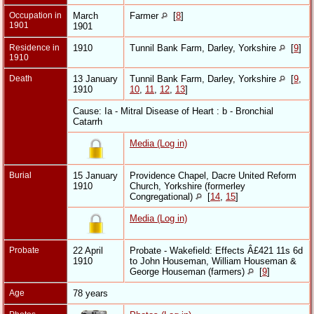
Occupation in
March
Farmer
[
8
]
1901
1901
Residence in
1910
Tunnil Bank Farm, Darley, Yorkshire
[
9
]
1910
Death
13 January
Tunnil Bank Farm, Darley, Yorkshire
[
9
,
1910
10
,
11
,
12
,
13
]
Cause: Ia - Mitral Disease of Heart : b - Bronchial
Catarrh
Media (Log in)
Burial
15 January
Providence Chapel, Dacre United Reform
1910
Church, Yorkshire (formerley
Congregational)
[
14
,
15
]
Media (Log in)
Probate
22 April
Probate - Wakefield: Effects Â£421 11s 6d
1910
to John Houseman, William Houseman &
George Houseman (farmers)
[
9
]
Age
78 years