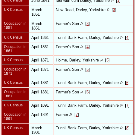
UK Census
June 1841
Menwith cum Darley, Yorkshire
[
1
]
UK Census
March
New Road, Darley, Yorkshire
[
3
]
1851
Occupation in
March
Farmer's Son
[
3
]
1851
1851
UK Census
April 1861
Tunnil Bank Farm, Darley, Yorkshire
[
4
]
Occupation in
April 1861
Farmer's Son
[
4
]
1861
UK Census
April 1871
Holme, Darley, Yorkshire
[
5
]
Occupation in
April 1871
Farmer's Son
[
5
]
1871
UK Census
April 1881
Tunnil Bank Farm, Darley, Yorkshire
[
6
]
Occupation in
April 1881
Farmer's Son
[
6
]
1881
UK Census
April 1891
Tunnil Bank Farm, Darley, Yorkshire
[
7
]
Occupation in
April 1891
Farmer
[
7
]
1891
UK Census
March
Tunnil Bank Farm, Darley, Yorkshire
[
8
]
1901