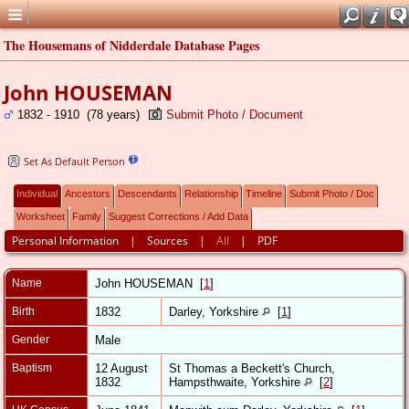
The Housemans of Nidderdale Database Pages
John HOUSEMAN
1832 - 1910 (78 years)
Submit Photo / Document
Set As Default Person
Individual
Ancestors
Descendants
Relationship
Timeline
Submit Photo / Doc
Worksheet
Family
Suggest Corrections / Add Data
Personal Information
|
Sources
|
All
|
PDF
Name
John
HOUSEMAN
[
1
]
Birth
1832
Darley, Yorkshire
[
1
]
Gender
Male
Baptism
12 August
St Thomas a Beckett's Church,
1832
Hampsthwaite, Yorkshire
[
2
]