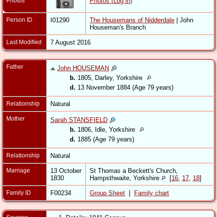
Photos
Photos (Log in)
Person ID
I01290
The Housemans of Nidderdale
| John
Houseman's Branch
Last Modified
7 August 2016
Father
John HOUSEMAN
b.
1805, Darley, Yorkshire
d.
13 November 1884 (Age 79 years)
Relationship
Natural
Mother
Sarah STANSFIELD
b.
1806, Idle, Yorkshire
d.
1885 (Age 79 years)
Relationship
Natural
Marriage
13 October
St Thomas a Beckett's Church,
1830
Hampsthwaite, Yorkshire
[
16
,
17
,
18
]
Family ID
F00234
Group Sheet
|
Family chart