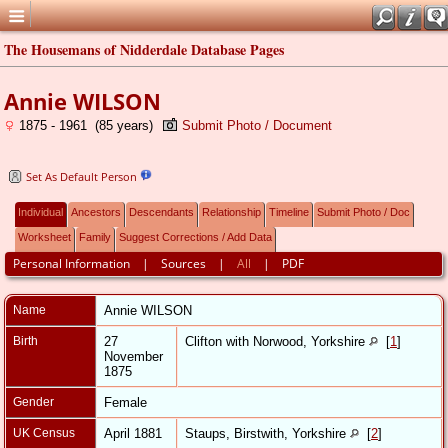
The Housemans of Nidderdale Database Pages
Annie WILSON
1875 - 1961 (85 years)
Submit Photo / Document
Set As Default Person
Individual
Ancestors
Descendants
Relationship
Timeline
Submit Photo / Doc
Worksheet
Family
Suggest Corrections / Add Data
Personal Information
|
Sources
|
All
|
PDF
Name
Annie
WILSON
Birth
27
Clifton with Norwood, Yorkshire
[
1
]
November
1875
Gender
Female
UK Census
April 1881
Staups, Birstwith, Yorkshire
[
2
]