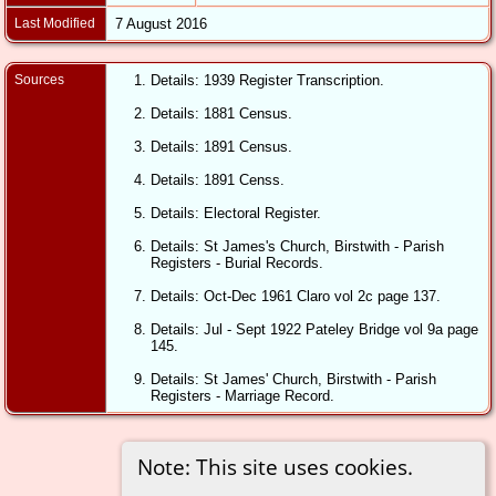
Last Modified
7 August 2016
Sources
Details: 1939 Register Transcription.
Details: 1881 Census.
Details: 1891 Census.
Details: 1891 Censs.
Details: Electoral Register.
Details: St James's Church, Birstwith - Parish
Registers - Burial Records.
Details: Oct-Dec 1961 Claro vol 2c page 137.
Details: Jul - Sept 1922 Pateley Bridge vol 9a page
145.
Details: St James' Church, Birstwith - Parish
Registers - Marriage Record.
Note: This site uses cookies.
Switch to standard site