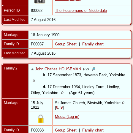
Person ID
I00062
The Housemans of Nidderdale
Last Modified
7 August 2016
Marriage
18 January 1900
Family ID
F00037
Group Sheet
|
Family chart
Last Modified
7 August 2016
Family 2
John Charles HOUSEMAN
x
2
b.
17 September 1873, Haverah Park, Yorkshire
d.
17 December 1934, Lindley Farm, Lindley,
Otley, Yorkshire
(Age 61 years)
Marriage
15 July
St James Church, Birstwith, Yorkshire
1922
[
8
,
9
]
Media (Log in)
Family ID
F00038
Group Sheet
|
Family chart