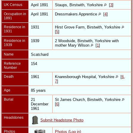
UK Census
April 1891
Staups, Birstwith, Yorkshire
[
3
]
Occupation in
April 1891
Dressmakers Apprentice
[
4
]
1891
Residence in
1931
Hirst Grove Farm, Birstwith, Yorkshire
1931
[
5
]
Residence in
1939
2 Woodside, Birstwith, Yorkshire with
1939
mother Mary Wilson
[
1
]
Name
Scatchard
Reference
154
Number
Death
1961
Knaresborough Hospital, Yorkshire
[
6
,
7
]
Age
85 years
Burial
21
St James Church, Birstwith, Yorkshire
December
[
6
]
1961
Headstones
Submit Headstone Photo
Photos
Photos (Log in)