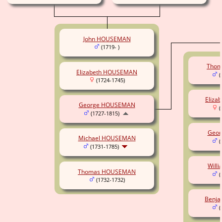
John HOUSEMAN
(1719- )
Tho
Elizabeth HOUSEMAN
(
(1724-1745)
Eliz
George HOUSEMAN
(
(1727-1815)
Geo
Michael HOUSEMAN
(
(1731-1785)
Will
Thomas HOUSEMAN
(
(1732-1732)
Benj
(