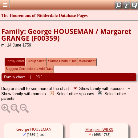
The Housemans of Nidderdale Database Pages
Family: George HOUSEMAN / Margaret
GRANGE (F00359)
m. 14 June 1759
Family chart
Group Sheet
Submit Photo / Doc
Worksheet
Suggest Corrections / Add Data
Family chart
|
PDF
Drag or scroll to see more of the chart.
Show family with spouse
Show family with parents
Select other spouses
Select other
parents
George HOUSEMAN
Margaret WILKS
(1689- )
(1693-1765)