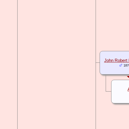
John Rober
187