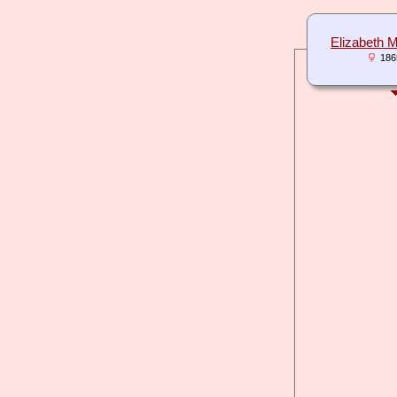
Elizabeth
186