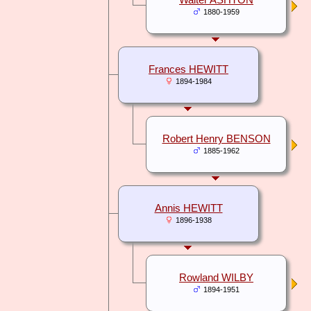
Walter ASHTON
1880-1959
Frances HEWITT
1894-1984
Robert Henry BENSON
1885-1962
Annis HEWITT
1896-1938
Rowland WILBY
1894-1951