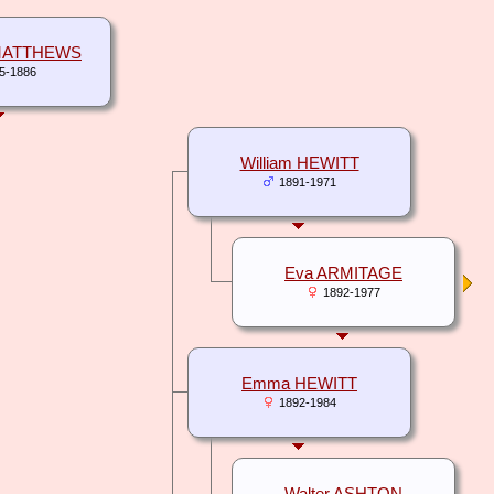
 MATTHEWS
5-1886
William HEWITT
1891-1971
Eva ARMITAGE
1892-1977
Emma HEWITT
1892-1984