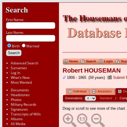
Search
The Housemans o
First Name:
Database 
Last Name:
Birth
Married
Home
Search
Login
You
Advanced Search
Surnames
Robert HOUSEMAN
Log In
What's New
1806 - 1865 (59 years)
Submit 
Most Wanted
Documents
Individual
Ancestors
De
Headstones
Generations:
Standard
|
Comp
Photos
Military Records
Drag or scroll to see more of the chart.
Signatures
Transcripts of Wills
Albums
All Media