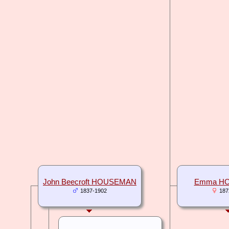
John Beecroft HOUSEMAN
Emma H
1837-1902
187