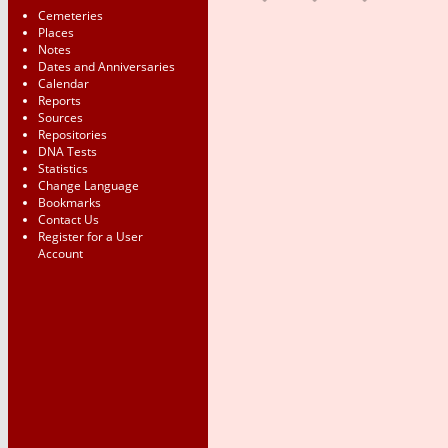
Cemeteries
Places
Notes
Dates and Anniversaries
Calendar
Reports
Sources
Repositories
DNA Tests
Statistics
Change Language
Bookmarks
Contact Us
Register for a User
Account