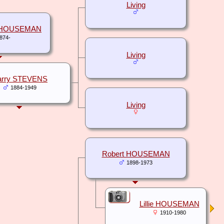
Living
e HOUSEMAN
874-
Living
arry STEVENS
1884-1949
Living
Robert HOUSEMAN
1898-1973
Lillie HOUSEMAN
1910-1980