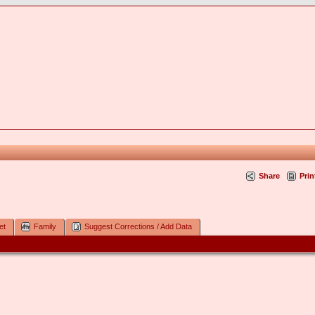
Share
Prin
et
Family
Suggest Corrections / Add Data