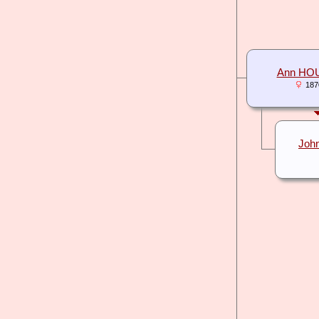
Ann HO
187
Joh