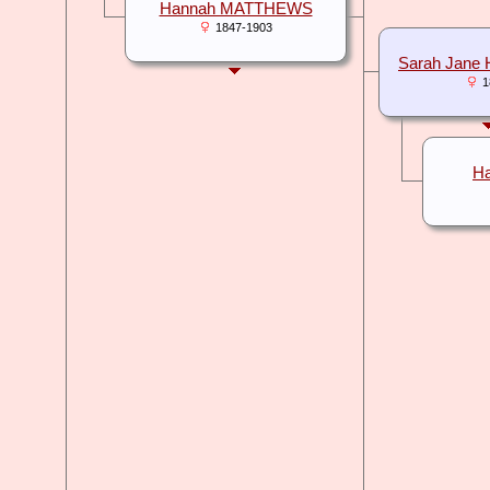
Hannah MATTHEWS
1847-1903
Sarah Jan
1
H