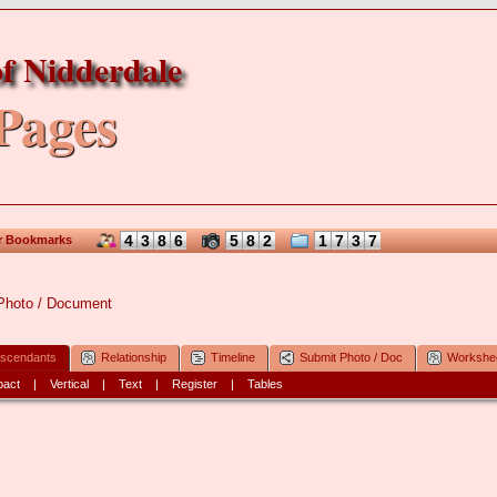
f Nidderdale
Pages
4
3
8
6
5
8
2
1
7
3
7
r Bookmarks
Photo / Document
scendants
Relationship
Timeline
Submit Photo / Doc
Workshe
act
|
Vertical
|
Text
|
Register
|
Tables