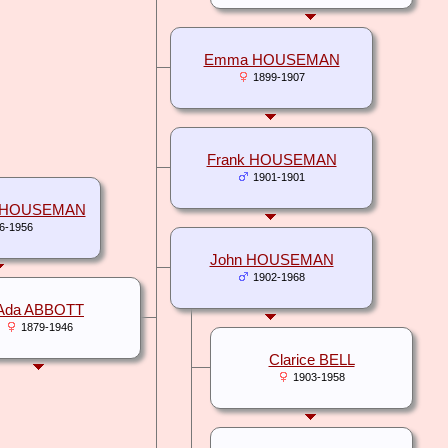
Emma HOUSEMAN
1899-1907
Frank HOUSEMAN
1901-1901
t HOUSEMAN
6-1956
John HOUSEMAN
1902-1968
Ada ABBOTT
1879-1946
Clarice BELL
1903-1958