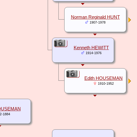
Norman Reginald HUNT
1907-1978
Kenneth HEWITT
1914-1976
Edith HOUSEMAN
1910-1952
OUSEMAN
2-1884