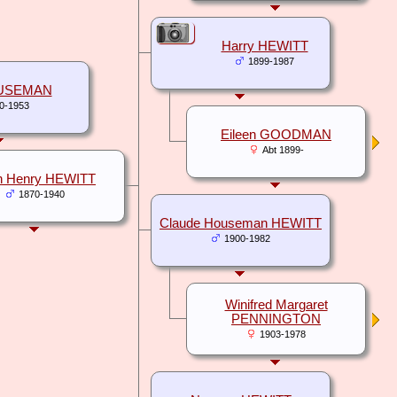
Harry HEWITT
1899-1987
USEMAN
0-1953
Eileen GOODMAN
Abt 1899-
n Henry HEWITT
1870-1940
Claude Houseman HEWITT
1900-1982
Winifred Margaret
PENNINGTON
1903-1978