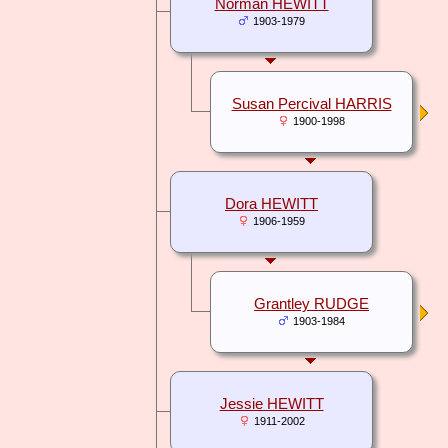
Norman HEWITT
1903-1979
Susan Percival HARRIS
1900-1998
Dora HEWITT
1906-1959
Grantley RUDGE
1903-1984
Jessie HEWITT
1911-2002