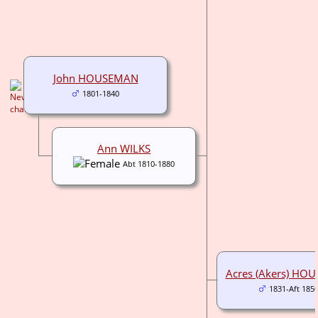
John HOUSEMAN
1801-1840
Ann WILKS
Abt 1810-1880
Acres (Akers) HO
1831-Aft 185