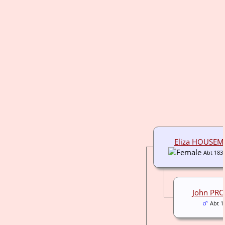
Eliza HOUSE
Abt 183
John PR
Abt 1