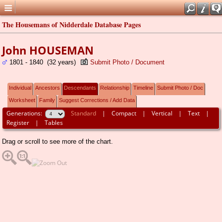
The Housemans of Nidderdale Database Pages
John HOUSEMAN
1801 - 1840 (32 years)
Submit Photo / Document
Individual
Ancestors
Descendants
Relationship
Timeline
Submit Photo / Doc
Worksheet
Family
Suggest Corrections / Add Data
Generations:
Standard
|
Compact
|
Vertical
|
Text
|
Register
|
Tables
Drag or scroll to see more of the chart.