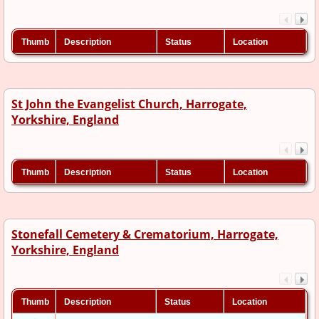
Thumb
Description
Status
Location
St John the Evangelist Church, Harrogate,
Yorkshire, England
Thumb
Description
Status
Location
Stonefall Cemetery & Crematorium, Harrogate,
Yorkshire, England
Thumb
Description
Status
Location