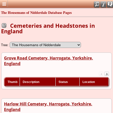
The Housemans of Nidderdale Database Pages
Cemeteries and Headstones in
England
Tree:
Grove Road Cemetery, Harrogate, Yorkshire,
England
Thumb
Description
Status
Location
Harlow Hill Cemetery, Harrogate, Yorkshire,
England